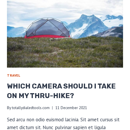
BASE
WEIGHT
TRAVEL
WHICH CAMERA SHOULD I TAKE
ON MY THRU-HIKE?
By
totallydialedtools.com
11 December 2021
Sed arcu non odio euismod lacinia. Sit amet cursus sit
amet dictum sit. Nunc pulvinar sapien et ligula