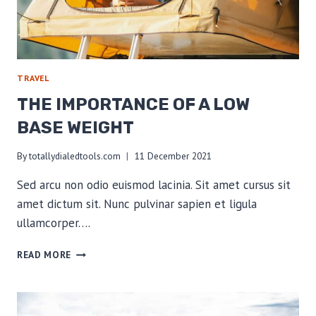
TRAVEL
THE IMPORTANCE OF A LOW
BASE WEIGHT
By
totallydialedtools.com
11 December 2021
Sed arcu non odio euismod lacinia. Sit amet cursus sit
amet dictum sit. Nunc pulvinar sapien et ligula
ullamcorper….
THE
READ MORE
IMPORTANCE
OF
A
LOW