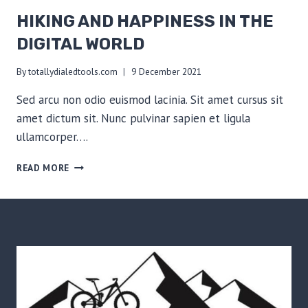
HIKING AND HAPPINESS IN THE
DIGITAL WORLD
By
totallydialedtools.com
9 December 2021
Sed arcu non odio euismod lacinia. Sit amet cursus sit
amet dictum sit. Nunc pulvinar sapien et ligula
ullamcorper….
HIKING
READ MORE
AND
HAPPINESS
IN
THE
DIGITAL
WORLD