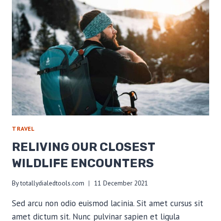
ON
TRAIL
TRAVEL
RELIVING OUR CLOSEST
WILDLIFE ENCOUNTERS
By
totallydialedtools.com
11 December 2021
Sed arcu non odio euismod lacinia. Sit amet cursus sit
amet dictum sit. Nunc pulvinar sapien et ligula