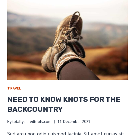
TRAIL
EDITION
TRAVEL
NEED TO KNOW KNOTS FOR THE
BACKCOUNTRY
By
totallydialedtools.com
11 December 2021
Sed arcu non odio euismod lacinia. Sit amet cursus sit