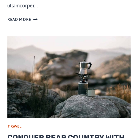
ullamcorper….
RELIVING
READ MORE
OUR
CLOSEST
WILDLIFE
ENCOUNTERS
TRAVEL
CONQUER BEAR COUNTRY WITH