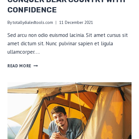
CONFIDENCE
By
totallydialedtools.com
11 December 2021
Sed arcu non odio euismod lacinia. Sit amet cursus sit
amet dictum sit. Nunc pulvinar sapien et ligula
ullamcorper….
CONQUER
READ MORE
BEAR
COUNTRY
WITH
CONFIDENCE