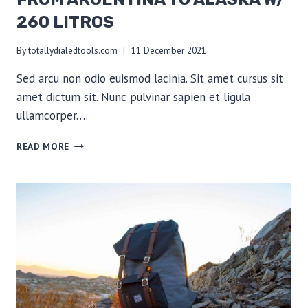
260 LITROS
By
totallydialedtools.com
11 December 2021
Sed arcu non odio euismod lacinia. Sit amet cursus sit
amet dictum sit. Nunc pulvinar sapien et ligula
ullamcorper….
FROM
READ MORE
ARGENTINA
TO
ALASKA
W/
260
LITROS