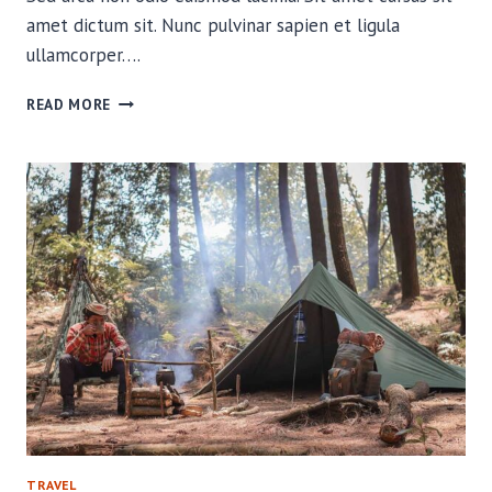
amet dictum sit. Nunc pulvinar sapien et ligula
ullamcorper….
NEED
READ MORE
TO
KNOW
KNOTS
FOR
THE
BACKCOUNTRY
TRAVEL