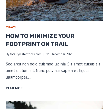
TRAVEL
HOW TO MINIMIZE YOUR
FOOTPRINT ON TRAIL
By
totallydialedtools.com
11 December 2021
Sed arcu non odio euismod lacinia. Sit amet cursus sit
amet dictum sit. Nunc pulvinar sapien et ligula
ullamcorper….
HOW
READ MORE
TO
MINIMIZE
YOUR
FOOTPRINT