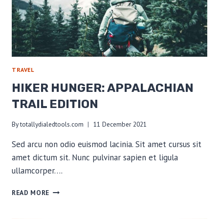
TRAVEL
HIKER HUNGER: APPALACHIAN
TRAIL EDITION
By
totallydialedtools.com
11 December 2021
Sed arcu non odio euismod lacinia. Sit amet cursus sit
amet dictum sit. Nunc pulvinar sapien et ligula
ullamcorper….
HIKER
READ MORE
HUNGER:
APPALACHIAN