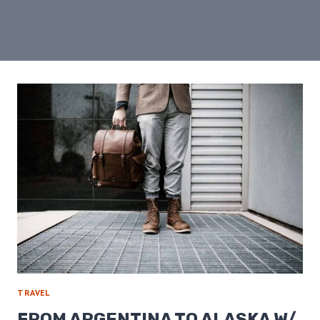
TRAVEL
FROM ARGENTINA TO ALASKA W/