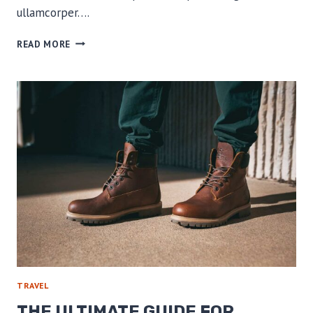
ullamcorper….
WHICH
READ MORE
CAMERA
SHOULD
I
TAKE
ON
MY
THRU-
HIKE?
TRAVEL
THE ULTIMATE GUIDE FOR