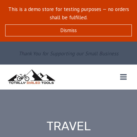
Skip
This is a demo store for testing purposes — no orders
to
shall be fulfilled.
content
Dismiss
Thank You for Supporting our Small Business
TRAVEL