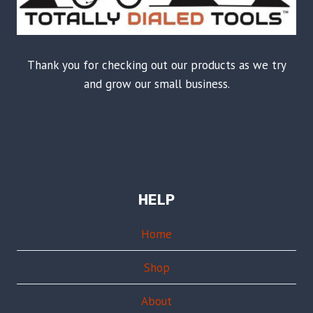
Thank you for checking out our products as we try
and grow our small business.
HELP
Home
Shop
About