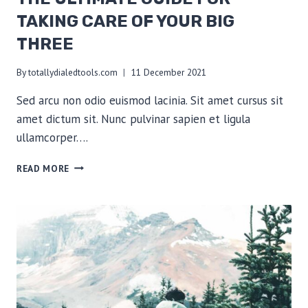
TAKING CARE OF YOUR BIG
THREE
By
totallydialedtools.com
11 December 2021
Sed arcu non odio euismod lacinia. Sit amet cursus sit
amet dictum sit. Nunc pulvinar sapien et ligula
ullamcorper….
THE
READ MORE
ULTIMATE
GUIDE
FOR
TAKING
CARE
OF
YOUR
BIG
THREE